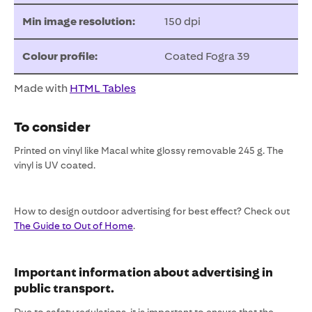
Min image resolution:
150 dpi
Colour profile:
Coated Fogra 39
Made with
HTML Tables
To consider
Printed on vinyl like Macal white glossy removable 245 g. The
vinyl is UV coated.
How to design outdoor advertising for best effect? Check out
The Guide to Out of Home
.
Important information about advertising in
public transport.