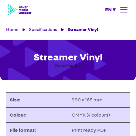
EN
Home
Specifications
Streamer Vinyl
Streamer Vinyl
Specification
Size:
990 x 185 mm
Colour:
CMYK (4 colours)
File format:
Print ready PDF