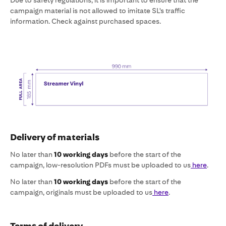
Due to safety regulations, it is important to ensure that the
campaign material is not allowed to imitate SL's traffic
information. Check against purchased spaces.
Delivery of materials
No later than
10 working days
before the start of the
campaign, low-resolution PDFs must be uploaded to us
here
.
No later than
10 working days
before the start of the
campaign, originals must be uploaded to us
here
.
Terms of delivery