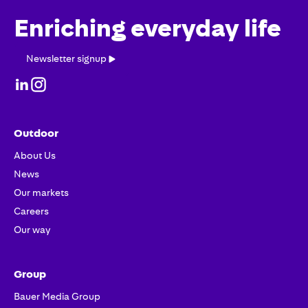
Enriching everyday life
Newsletter
Newsletter signup
signup
Outdoor
About Us
News
Our markets
Careers
Our way
Group
Bauer Media Group