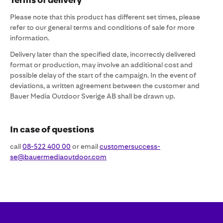
Please note that this product has different set times, please
refer to our general terms and conditions of sale for more
information.
Delivery later than the specified date, incorrectly delivered
format or production, may involve an additional cost and
possible delay of the start of the campaign. In the event of
deviations, a written agreement between the customer and
Bauer Media Outdoor Sverige AB shall be drawn up.
In case of questions
call
08-522 400 00
or email
customersuccess-
se@bauermediaoutdoor.com