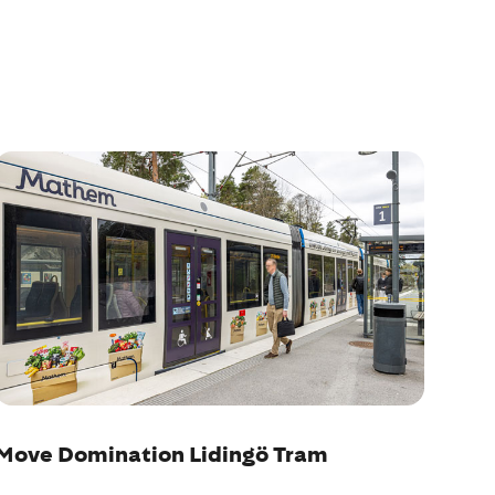
Move Domination Lidingö Tram