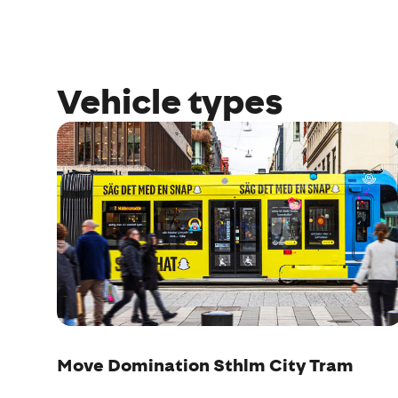
Vehicle types
Move Domination Sthlm City Tram