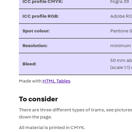
ICC profile CMYK:
Fogra 39
ICC profile RGB:
Adobe RG
Spot colour:
Pantone S
Resolution:
minimum 75
50 mm abo
Bleed:
(scale 1:1
Made with
HTML Tables
To consider
There are three different types of trams, see picture
down the page.
All material is printed in CMYK.