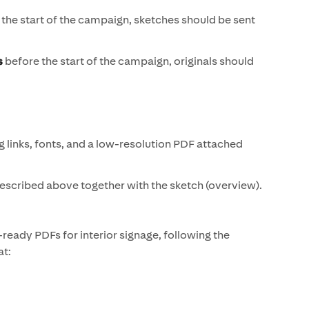
the start of the campaign, sketches should be sent
s
before the start of the campaign, originals should
g links, fonts, and a low-resolution PDF attached
described above together with the sketch (overview).
t-ready PDFs for interior signage, following the
at: