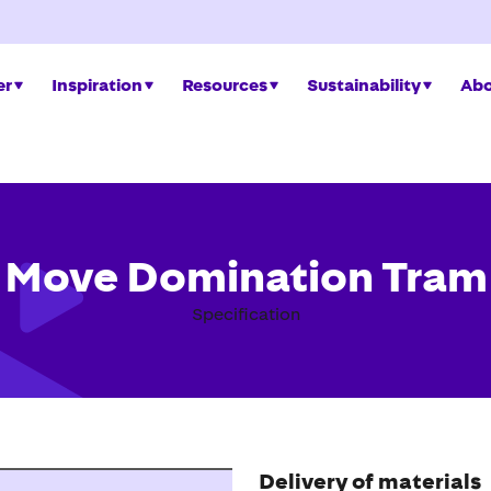
er
Inspiration
Resources
Sustainability
Abo
Move Domination Tram
Specification
Delivery of materials