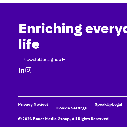
Enriching every
life
Newsletter
Newsletter signup
signup
Privacy Notices
SpeakUp
Legal
Cookie Settings
©
2026
Bauer Media Group
, All Rights Reserved.