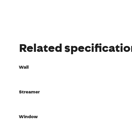
Related specificati
Wall
Streamer
Window