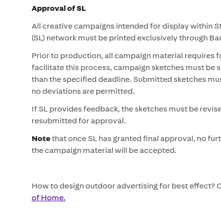
Approval of SL
All creative campaigns intended for display within 
(SL) network must be printed exclusively through B
Prior to production, all campaign material requires 
facilitate this process, campaign sketches must be 
than the specified deadline. Submitted sketches must r
no deviations are permitted.
If SL provides feedback, the sketches must be revis
resubmitted for approval.
Note
that once SL has granted final approval, no fur
the campaign material will be accepted.
How to design outdoor advertising for best effect?
of Home.