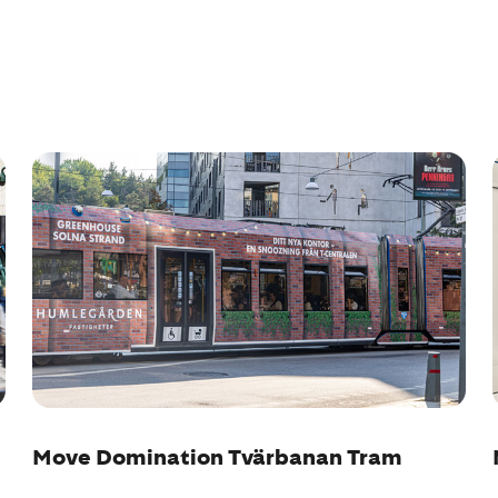
Move Domination Tvärbanan Tram