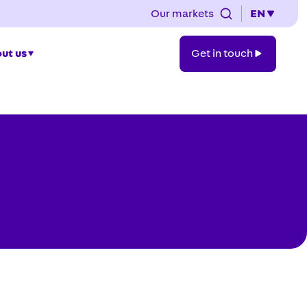
Our markets
EN
Get
ut us
Get in touch
in
touch