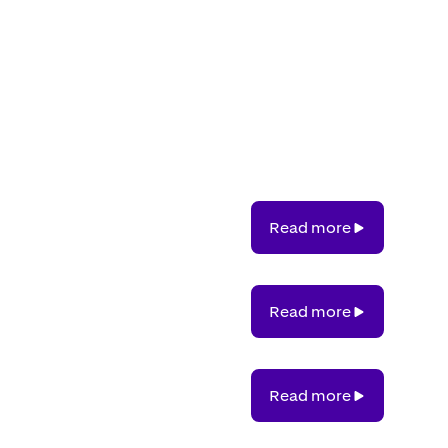
Read
Read more
more
Read
Read more
more
Read
Read more
more