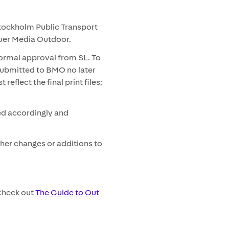
Stockholm Public Transport
auer Media Outdoor.
formal approval from SL. To
submitted to BMO no later
eflect the final print files;
ed accordingly and
ther changes or additions to
 Check out
The Guide to Out