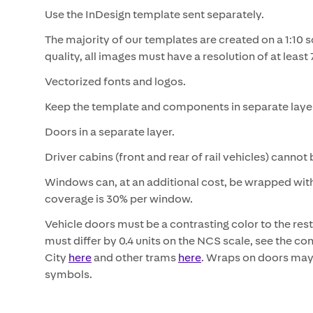
Use the InDesign template sent separately.
The majority of our templates are created on a 1:10 s
quality, all images must have a resolution of at least 
Vectorized fonts and logos.
Keep the template and components in separate laye
Doors in a separate layer.
Driver cabins (front and rear of rail vehicles) canno
Windows can, at an additional cost, be wrapped wit
coverage is 30% per window.
Vehicle doors must be a contrasting color to the rest 
must differ by 0.4 units on the NCS scale, see the c
City
here
and other trams
here
. Wraps on doors may 
symbols.