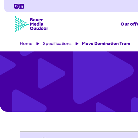
Our off
Home
Specifications
Move Domination Tram