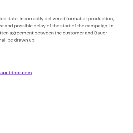
fied date, incorrectly delivered format or production,
t and possible delay of the start of the campaign. In
written agreement between the customer and Bauer
all be drawn up.
iaoutdoor.com