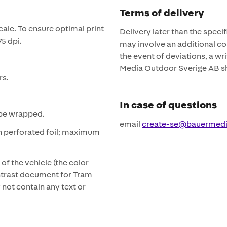
Terms of delivery
cale. To ensure optimal print
Delivery later than the speci
75 dpi.
may involve an additional cos
the event of deviations, a 
Media Outdoor Sverige AB sh
rs.
In case of questions
t be wrapped.
email
create-se@bauermed
h perforated foil; maximum
of the vehicle (the color
ontrast document for Tram
not contain any text or