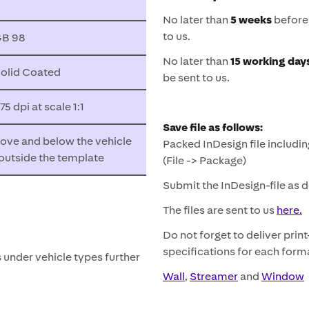
No later than
5 weeks
before 
to us.
B 98
No later than
15 working day
olid Coated
be sent to us.
 dpi at scale 1:1
Save file as follows:
ve and below the vehicle
Packed InDesign file includin
) outside the template
(File -> Package)
Submit the InDesign-file as 
The files are sent to us
here.
Do not forget to deliver prin
specifications for each form
s under vehicle types further
Wall
,
Streamer
and
Window