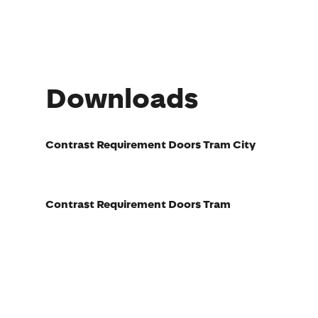
Downloads
Contrast Requirement Doors Tram City
Contrast Requirement Doors Tram