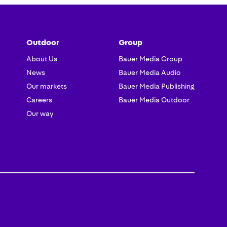
Outdoor
Group
About Us
Bauer Media Group
News
Bauer Media Audio
Our markets
Bauer Media Publishing
Careers
Bauer Media Outdoor
Our way