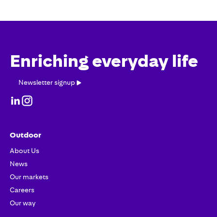
Enriching everyday life
Newsletter
Newsletter signup
signup
Outdoor
About Us
News
Our markets
Careers
Our way