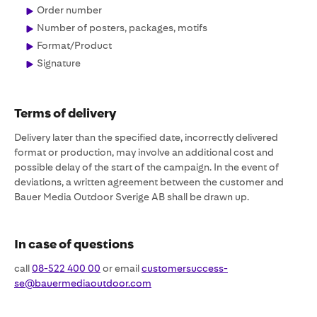
Order number
Number of posters, packages, motifs
Format/Product
Signature
Terms of delivery
Delivery later than the specified date, incorrectly delivered
format or production, may involve an additional cost and
possible delay of the start of the campaign. In the event of
deviations, a written agreement between the customer and
Bauer Media Outdoor Sverige AB shall be drawn up.
In case of questions
call
08-522 400 00
or email
customersuccess-
se@bauermediaoutdoor.com