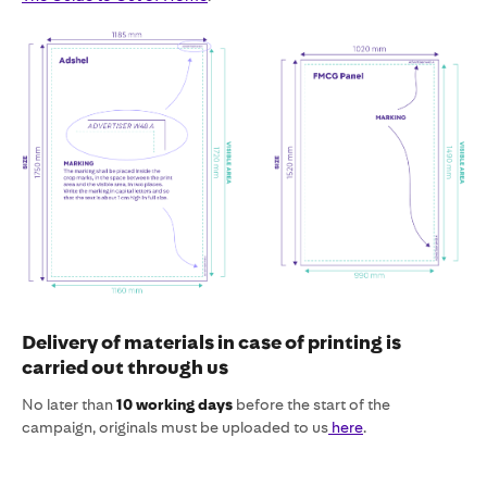
Delivery of materials in case of printing is
carried out through us
No later than
10 working days
before the start of the
campaign, originals must be uploaded to us
here
.