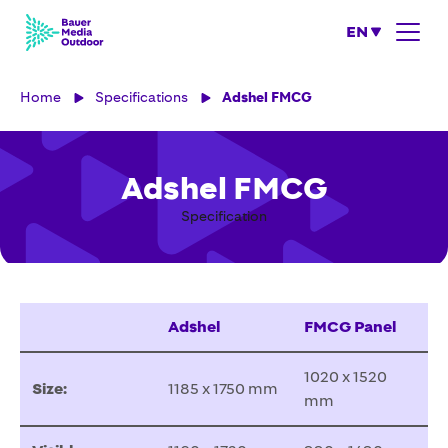
EN
Home
Specifications
Adshel FMCG
Adshel FMCG
Specification
Adshel
FMCG Panel
1020 x 1520
Size:
1185 x 1750 mm
mm