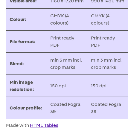
Visible area:
1160 x 1720 mm
990 x 1490 mm
CMYK (4
CMYK (4
Colour:
colours)
colours)
Print ready
Print ready
File format:
PDF
PDF
min 3 mm incl.
min 3 mm incl.
Bleed:
crop marks
crop marks
Min image
150 dpi
150 dpi
resolution:
Coated Fogra
Coated Fogra
Colour profile:
39
39
Made with
HTML Tables