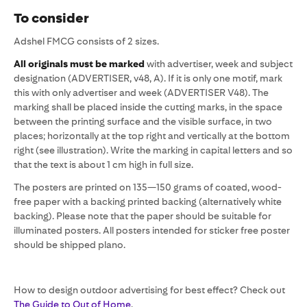
To consider
Adshel FMCG consists of 2 sizes.
All originals must be marked
with advertiser, week and subject
designation (ADVERTISER, v48, A). If it is only one motif, mark
this with only advertiser and week (ADVERTISER V48). The
marking shall be placed inside the cutting marks, in the space
between the printing surface and the visible surface, in two
places; horizontally at the top right and vertically at the bottom
right (see illustration). Write the marking in capital letters and so
that the text is about 1 cm high in full size.
The posters are printed on 135—150 grams of coated, wood-
free paper with a backing printed backing (alternatively white
backing). Please note that the paper should be suitable for
illuminated posters. All posters intended for sticker free poster
should be shipped plano.
How to design outdoor advertising for best effect? Check out
The Guide to Out of Home
.