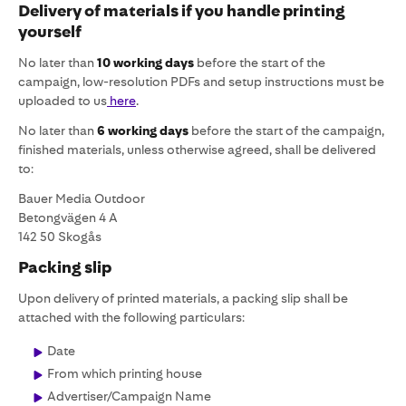
Delivery of materials if you handle printing
yourself
No later than
10 working days
before the start of the
campaign, low-resolution PDFs and setup instructions must be
uploaded to us
here
.
No later than
6 working days
before the start of the campaign,
finished materials, unless otherwise agreed, shall be delivered
to:
Bauer Media Outdoor
Betongvägen 4 A
142 50 Skogås
Packing slip
Upon delivery of printed materials, a packing slip shall be
attached with the following particulars:
Date
From which printing house
Advertiser/Campaign Name