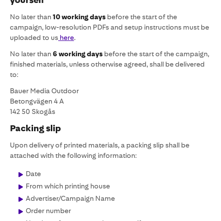
No later than
10 working days
before the start of the
campaign, low-resolution PDFs and setup instructions must be
uploaded to us
here
.
No later than
6 working days
before the start of the campaign,
finished materials, unless otherwise agreed, shall be delivered
to:
Bauer Media Outdoor
Betongvägen 4 A
142 50 Skogås
Packing slip
Upon delivery of printed materials, a packing slip shall be
attached with the following information:
Date
From which printing house
Advertiser/Campaign Name
Order number