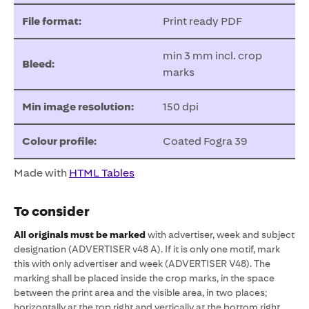
File format:
Print ready PDF
min 3 mm incl. crop
Bleed:
marks
Min image resolution:
150 dpi
Colour profile:
Coated Fogra 39
Made with
HTML Tables
To consider
All originals must be marked
with advertiser, week and subject
designation (ADVERTISER v48 A). If it is only one motif, mark
this with only advertiser and week (ADVERTISER V48). The
marking shall be placed inside the crop marks, in the space
between the print area and the visible area, in two places;
horizontally at the top right and vertically at the bottom right