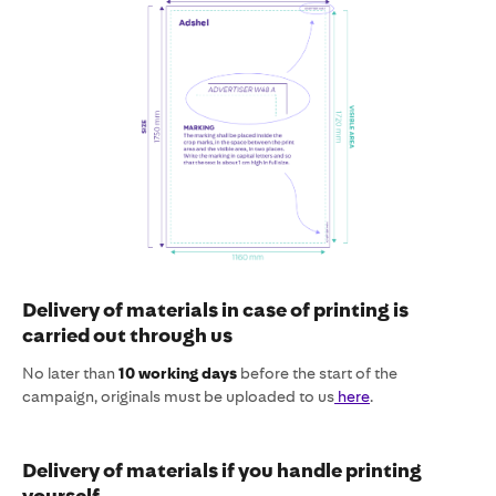
Delivery of materials in case of printing is
carried out through us
No later than
10 working days
before the start of the
campaign, originals must be uploaded to us
here
.
Delivery of materials if you handle printing
yourself