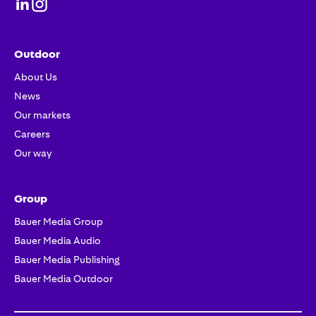
Outdoor
About Us
News
Our markets
Careers
Our way
Group
Bauer Media Group
Bauer Media Audio
Bauer Media Publishing
Bauer Media Outdoor