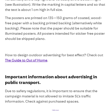
(see illustration). Write the marking in capital letters and so that
the text is about 1 cm high in full size.
The posters are printed on 135—150 grams of coated, wood-
free paper with a backing printed backing (alternatively white
backing). Please note that the paper should be suitable for
illuminated posters. All posters intended for sticker free poster
should be shipped plano.
How to design outdoor advertising for best effect? Check out
The Guide to Out of Home
.
Important information about advertising in
public transport.
Due to safety regulations, it is important to ensure that the
campaign material is not allowed to imitate SL's traffic
information. Check against purchased spaces.