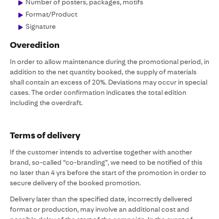
Number of posters, packages, motifs
Format/Product
Signature
Overedition
In order to allow maintenance during the promotional period, in
addition to the net quantity booked, the supply of materials
shall contain an excess of 20%. Deviations may occur in special
cases. The order confirmation indicates the total edition
including the overdraft.
Terms of delivery
If the customer intends to advertise together with another
brand, so-called “co-branding”, we need to be notified of this
no later than 4 yrs before the start of the promotion in order to
secure delivery of the booked promotion.
Delivery later than the specified date, incorrectly delivered
format or production, may involve an additional cost and