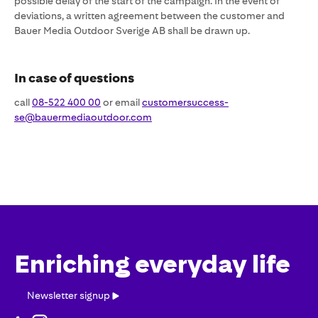
possible delay of the start of the campaign. In the event of
deviations, a written agreement between the customer and
Bauer Media Outdoor Sverige AB shall be drawn up.
In case of questions
call
08-522 400 00
or email
customersuccess-
se@bauermediaoutdoor.com
Enriching everyday life
Newsletter
Newsletter signup
signup