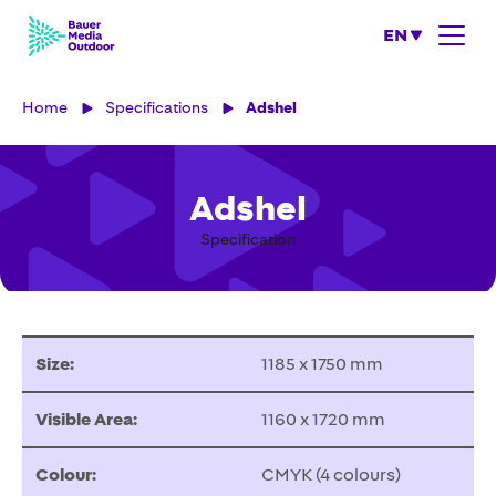
EN
Home
Specifications
Adshel
Adshel
Specification
Size:
1185 x 1750 mm
Visible Area:
1160 x 1720 mm
Colour:
CMYK (4 colours)