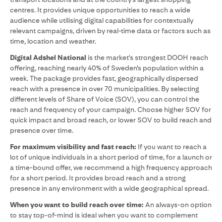
centres. It provides unique opportunities to reach a wide
audience while utilising digital capabilities for contextually
relevant campaigns, driven by real-time data or factors such as
time, location and weather.
Digital Adshel National
is the market's strongest DOOH reach
offering, reaching nearly 40% of Sweden's population within a
week. The package provides fast, geographically dispersed
reach with a presence in over 70 municipalities. By selecting
different levels of Share of Voice (SOV), you can control the
reach and frequency of your campaign. Choose higher SOV for
quick impact and broad reach, or lower SOV to build reach and
presence over time.
For maximum visibility and fast reach:
If you want to reach a
lot of unique individuals in a short period of time, for a launch or
a time-bound offer, we recommend a high frequency approach
for a short period. It provides broad reach and a strong
presence in any environment with a wide geographical spread.
When you want to build reach over time:
An always-on option
to stay top-of-mind is ideal when you want to complement