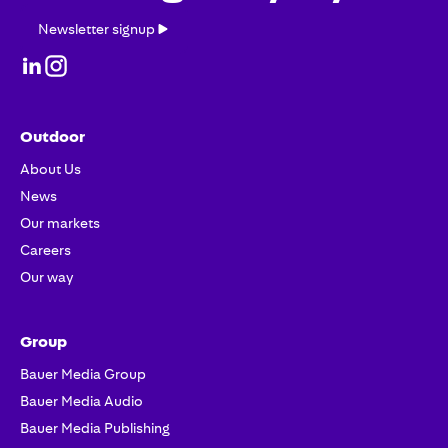
Newsletter
Newsletter signup
signup
Outdoor
About Us
News
Our markets
Careers
Our way
Group
Bauer Media Group
Bauer Media Audio
Bauer Media Publishing