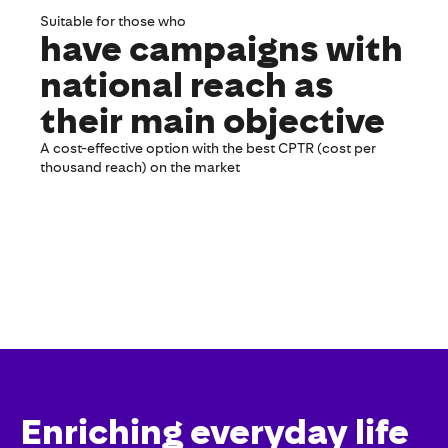
Suitable for those who
have campaigns with
national reach as
their main objective
A cost-effective option with the best CPTR (cost per
thousand reach) on the market
Enriching everyday life