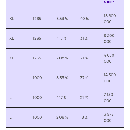
VAC*
18 600
XL
1265
8,33 %
40 %
000
9 300
XL
1265
4,17 %
31 %
000
4 650
XL
1265
2,08 %
21 %
000
14 300
L
1000
8,33 %
37 %
000
7 150
L
1000
4,17 %
27 %
000
3 575
L
1000
2,08 %
18 %
000