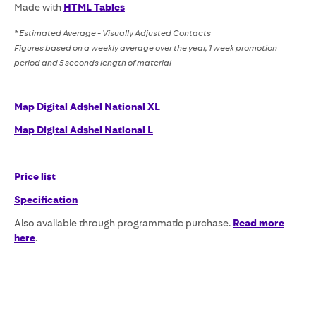
Made with
HTML Tables
* Estimated Average - Visually Adjusted Contacts
Figures based on a weekly average over the year, 1 week promotion
period and 5 seconds length of material
Map Digital Adshel National XL
Map Digital Adshel National L
Price list
Specification
Also available through programmatic purchase.
Read more
here
.