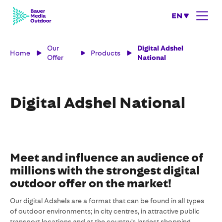
EN
Our
Digital Adshel
Home
Products
Offer
National
Digital Adshel National
Meet and influence an audience of
millions with the strongest digital
outdoor offer on the market!
Our digital Adshels are a format that can be found in all types
of outdoor environments; in city centres, in attractive public
transport locations and at the country's largest shopping