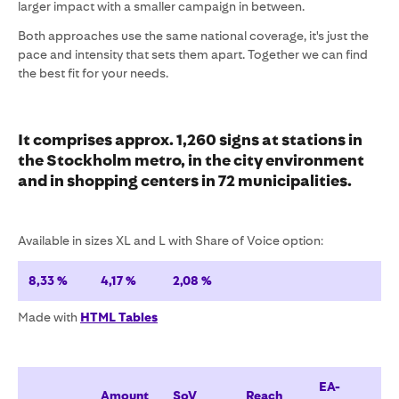
larger impact with a smaller campaign in between.
Both approaches use the same national coverage, it's just the
pace and intensity that sets them apart. Together we can find
the best fit for your needs.
It comprises approx.
1,260
signs at stations in
the Stockholm metro, in the city environment
and in
shopping centers in 72 municipalities
.
Available in sizes XL and L with Share of Voice option:
8,33 %
4,17 %
2,08 %
Made with
HTML Tables
EA-
Amount
SoV
Reach