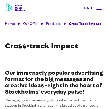
EN
Home
Our Offer
Products
Cross Track Impact
Cross-track Impact
Our immensely popular advertising
format for the big messages and
creative ideas - right in the heart of
Stockholms' everyday pulse!
The large, classic advertising signs take over at busy metro
stations in Stockholm and reach the broad public transport