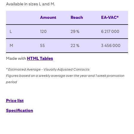
Available in sizes L and M.
Amount
Reach
EA-VAC*
L
120
29 %
6 217 000
M
55
22 %
3 456 000
Made with
HTML Tables
* Estimated Average - Visually Adjusted Contacts
Figures based on a weekly average over the year and 1 week promotion
period
Price list
Specification