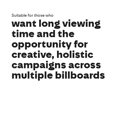
Suitable for those who
want long viewing
time and the
opportunity for
creative, holistic
campaigns across
multiple billboards