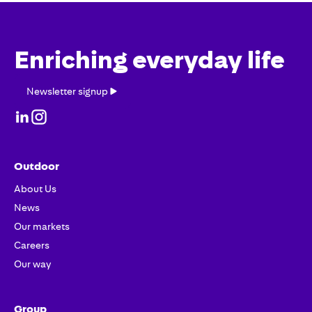
Enriching everyday life
Newsletter
Newsletter signup
signup
Outdoor
About Us
News
Our markets
Careers
Our way
Group