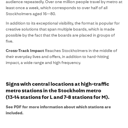
audience repeatedly. Over one million people travel by metro at
least once a week, which corresponds to over half of all
Stockholmers aged 16—80.
In addition to its exceptional visibility, the format is popular for
creative solutions that span multiple boards, which is made
possible by the fact that the boards are placed in groups of
five.
Cross-Track Impact
Reaches Stockholmers in the middle of
their everyday lives and offers, in addition to hard-hitting
impact, a wide range and high frequency.
Signs with central locations at high-traffic
metro stations in the Stockholm metro
(13-14 stations for L and 7-8 stations for M).
See PDF for more information about which stations are
included.