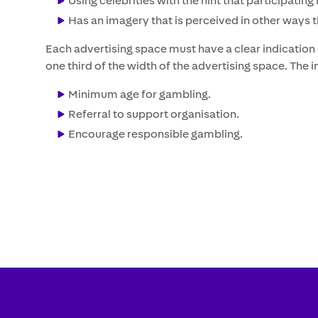
Using celebrities with the hint that participati
Has an imagery that is perceived in other ways 
Each advertising space must have a clear indication o
one third of the width of the advertising space. The
Minimum age for gambling.
Referral to support organisation.
Encourage responsible gambling.