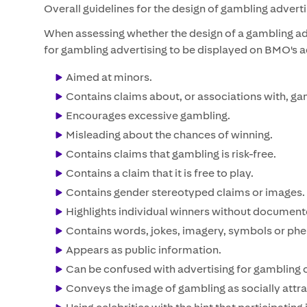
Overall guidelines for the design of gambling advert
When assessing whether the design of a gambling ad
for gambling advertising to be displayed on BMO's adve
Aimed at minors.
Contains claims about, or associations with, ga
Encourages excessive gambling.
Misleading about the chances of winning.
Contains claims that gambling is risk-free.
Contains a claim that it is free to play.
Contains gender stereotyped claims or images.
Highlights individual winners without documen
Contains words, jokes, imagery, symbols or phen
Appears as public information.
Can be confused with advertising for gambling 
Conveys the image of gambling as socially attra