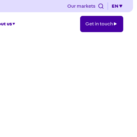
Our markets
EN
Get
ut us
Get in touch
in
touch