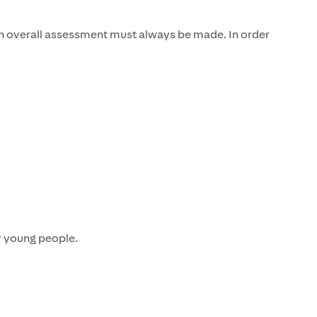
n overall assessment must always be made. In order
r young people.