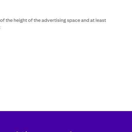
f the height of the advertising space and at least
: