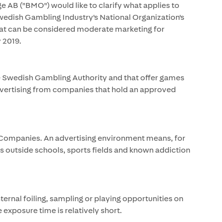
e AB ("BMO") would like to clarify what applies to
edish Gambling Industry's National Organization's
what can be considered moderate marketing for
 2019.
e Swedish Gambling Authority and that offer games
dvertising from companies that hold an approved
 Companies. An advertising environment means, for
ces outside schools, sports fields and known addiction
rnal foiling, sampling or playing opportunities on
e exposure time is relatively short.