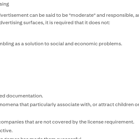
ising
vertisement can be said to be "moderate" and responsible, a
rtising surfaces, it is required that it does not:
mbling as a solution to social and economic problems.
ted documentation.
omena that particularly associate with, or attract children o
companies that are not covered by the license requirement.
ctive.