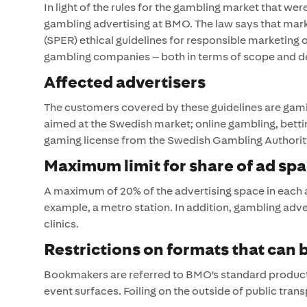
In light of the rules for the gambling market that w
gambling advertising at BMO. The law says that mar
(SPER) ethical guidelines for responsible marketing
gambling companies – both in terms of scope and de
Affected advertisers
The customers covered by these guidelines are gami
aimed at the Swedish market; online gambling, bett
gaming license from the Swedish Gambling Authorit
Maximum limit for share of ad sp
A maximum of 20% of the advertising space in each
example, a metro station. In addition, gambling adver
clinics.
Restrictions on formats that can
Bookmakers are referred to BMO's standard products.
event surfaces. Foiling on the outside of public trans