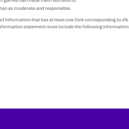
ng in games has made them successful.
than as moderate and responsible.
f information that has at least one font corresponding to 4% o
 information statement must include the following information