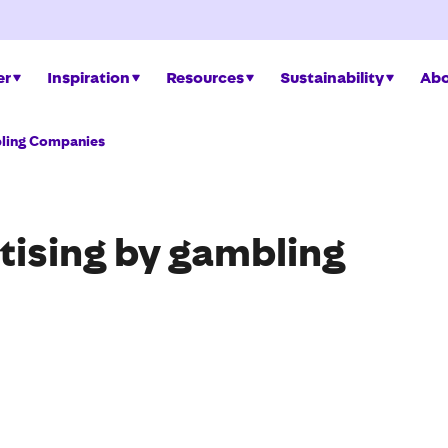
er
Inspiration
Resources
Sustainability
Abo
bling Companies
rtising by gambling