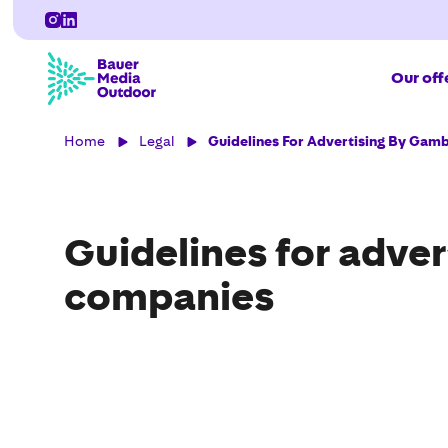
Our off
Home
Legal
Guidelines For Advertising By Gam
Guidelines for adve
companies