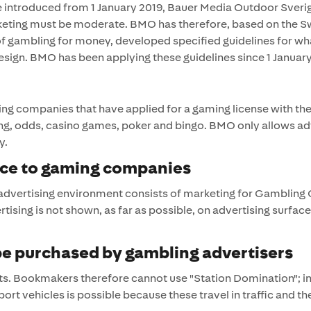
ere introduced from 1 January 2019, Bauer Media Outdoor Sverig
keting must be moderate. BMO has therefore, based on the Sw
 of gambling for money, developed specified guidelines for 
sign. BMO has been applying these guidelines since 1 January
ng companies that have applied for a gaming license with th
ing, odds, casino games, poker and bingo. BMO only allows a
y.
ace to gaming companies
 advertising environment consists of marketing for Gambling
tising is not shown, as far as possible, on advertising surfa
 be purchased by gambling advertisers
 Bookmakers therefore cannot use "Station Domination"; inte
port vehicles is possible because these travel in traffic and th